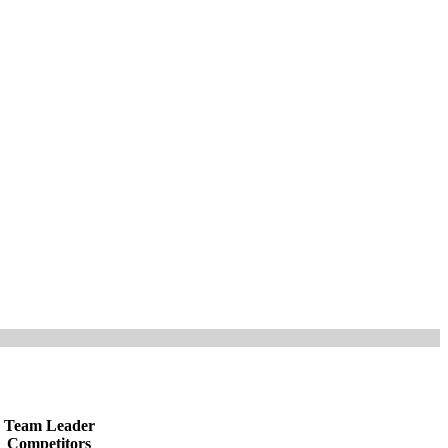
Team Leader
Competitors