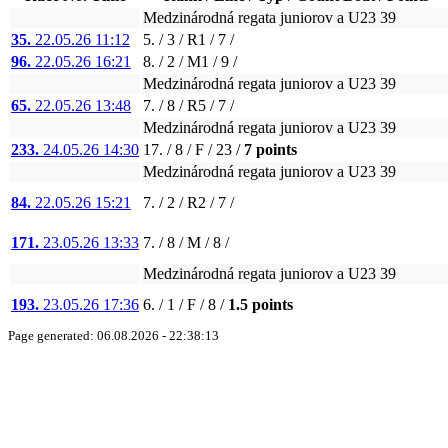
Medzinárodná regata juniorov a U23 39
35.
22.05.26 11:12
5. / 3 / R1 / 7 /
96.
22.05.26 16:21
8. / 2 / M1 / 9 /
Medzinárodná regata juniorov a U23 39
65.
22.05.26 13:48
7. / 8 / R5 / 7 /
Medzinárodná regata juniorov a U23 39
233.
24.05.26 14:30
17. / 8 / F / 23 /
7 points
Medzinárodná regata juniorov a U23 39
84.
22.05.26 15:21
7. / 2 / R2 / 7 /
171.
23.05.26 13:33
7. / 8 / M / 8 /
Medzinárodná regata juniorov a U23 39
193.
23.05.26 17:36
6. / 1 / F / 8 /
1.5 points
Page generated: 06.08.2026 - 22:38:13