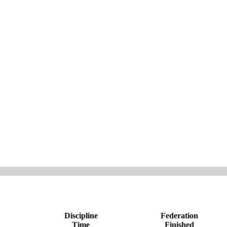
Discipline
Federation
Time
Finished