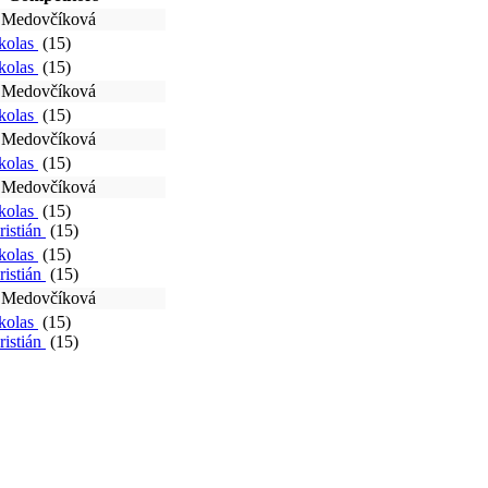
a Medovčíková
ikolas
(15)
ikolas
(15)
a Medovčíková
ikolas
(15)
a Medovčíková
ikolas
(15)
a Medovčíková
ikolas
(15)
ristián
(15)
ikolas
(15)
ristián
(15)
a Medovčíková
ikolas
(15)
ristián
(15)