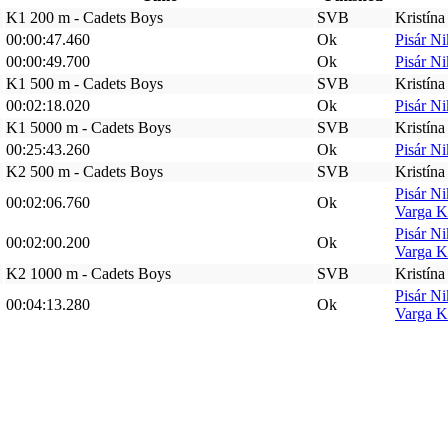
K1 200 m - Cadets Boys
SVB
Kristín
00:00:47.460
Ok
Pisár N
00:00:49.700
Ok
Pisár N
K1 500 m - Cadets Boys
SVB
Kristín
00:02:18.020
Ok
Pisár N
K1 5000 m - Cadets Boys
SVB
Kristín
00:25:43.260
Ok
Pisár N
K2 500 m - Cadets Boys
SVB
Kristín
Pisár N
00:02:06.760
Ok
Varga K
Pisár N
00:02:00.200
Ok
Varga K
K2 1000 m - Cadets Boys
SVB
Kristín
Pisár N
00:04:13.280
Ok
Varga K