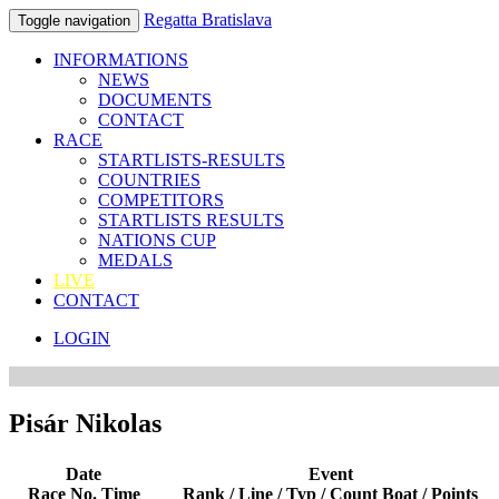
Regatta Bratislava
Toggle navigation
INFORMATIONS
NEWS
DOCUMENTS
CONTACT
RACE
STARTLISTS-RESULTS
COUNTRIES
COMPETITORS
STARTLISTS RESULTS
NATIONS CUP
MEDALS
LIVE
CONTACT
LOGIN
Pisár Nikolas
Date
Event
Race No. Time
Rank / Line / Typ / Count Boat / Points