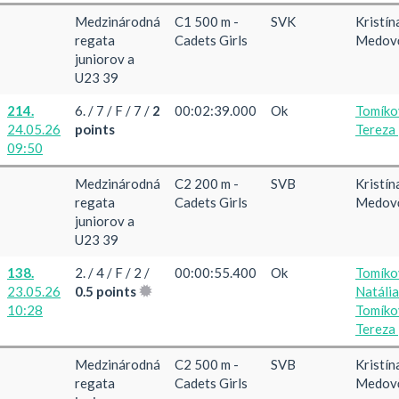
Medzinárodná
C1 500 m -
SVK
Kristín
regata
Cadets Girls
Medov
juniorov a
U23 39
214.
6. / 7 / F / 7 /
2
00:02:39.000
Ok
Tomíko
24.05.26
points
Tereza
09:50
Medzinárodná
C2 200 m -
SVB
Kristín
regata
Cadets Girls
Medov
juniorov a
U23 39
138.
2. / 4 / F / 2 /
00:00:55.400
Ok
Tomíko
23.05.26
0.5 points
Natáli
10:28
Tomíko
Tereza
Medzinárodná
C2 500 m -
SVB
Kristín
regata
Cadets Girls
Medov