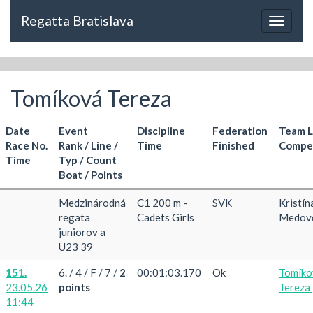
Regatta Bratislava
Toggle
navigat
Tomíková Tereza
Date
Event
Discipline
Federation
Team 
Race No.
Rank / Line /
Time
Finished
Compet
Time
Typ / Count
Boat / Points
Medzinárodná
C1 200 m -
SVK
Kristín
regata
Cadets Girls
Medov
juniorov a
U23 39
151.
6. / 4 / F / 7 /
2
00:01:03.170
Ok
Tomíko
23.05.26
points
Tereza
11:44