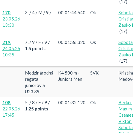
(17)
170.
3. / 4 / M / 9 /
00:01:44.640
Ok
Sobota
23.05.26
Cristia
13:30
Zauko 
(17)
219.
7. / 9 / F / 9 /
00:01:36.320
Ok
Sobota
24.05.26
1.5 points
Cristia
10:35
Zauko 
(17)
Medzinárodná
K4 500 m -
SVK
Kristín
regata
Juniors Men
Medov
juniorov a
U23 39
108.
5. / 8 / F / 9 /
00:01:32.120
Ok
Becker
22.05.26
1.25 points
Maxim
17:45
Cseme
Viktor
Sobota