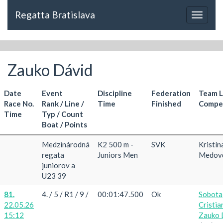
Regatta Bratislava
Toggle
navigat
Zauko Dávid
Date
Event
Discipline
Federation
Team 
Race No.
Rank / Line /
Time
Finished
Compet
Time
Typ / Count
Boat / Points
Medzinárodná
K2 500 m -
SVK
Kristín
regata
Juniors Men
Medov
juniorov a
U23 39
81.
4. / 5 / R1 / 9 /
00:01:47.500
Ok
Sobota
22.05.26
Cristia
15:12
Zauko 