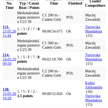
Leader
No.
Typ / Count
Time
Finished
Competitors
Time
Boat / Points
Medzinárodná
C1 200 m -
Maciej
regata juniorov
POL
Cadets Girls
Zawadzki
a U23 39
151.
Turowska
1. / 3 / F / 7 /
8
23.05.26
00:00:54.675
Ok
Magdalena
points
11:44
(15)
Medzinárodná
C1 500 m -
Maciej
regata juniorov
POL
Cadets Girls
Zawadzki
a U23 39
214.
Turowska
1. / 5 / F / 7 /
8
24.05.26
00:02:18.700
Ok
Magdalena
points
09:50
(15)
Medzinárodná
C2 200 m -
Maciej
regata juniorov
POL
Cadets Girls
Zawadzki
a U23 39
Kalisz
Aleksandra
138.
1. / 5 / F / 2 /
(16)
23.05.26
00:00:52.820
Ok
1.5 points
Turowska
10:28
Magdalena
(15)