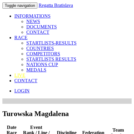
Regatta Bratislava
Toggle navigation
INFORMATIONS
NEWS
DOCUMENTS
CONTACT
RACE
STARTLISTS-RESULTS
COUNTRIES
COMPETITORS
STARTLISTS RESULTS
NATIONS CUP
MEDALS
LIVE
CONTACT
LOGIN
Turowska Magdalena
Date
Event
Team
Race
Rank / Line /
Discipline
Federation