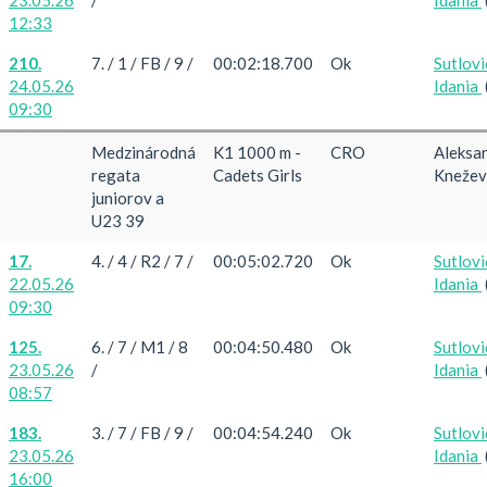
12:33
210.
7. / 1 / FB / 9 /
00:02:18.700
Ok
Sutlovi
24.05.26
Idania
09:30
Medzinárodná
K1 1000 m -
CRO
Aleksa
regata
Cadets Girls
Knežev
juniorov a
U23 39
17.
4. / 4 / R2 / 7 /
00:05:02.720
Ok
Sutlovi
22.05.26
Idania
09:30
125.
6. / 7 / M1 / 8
00:04:50.480
Ok
Sutlovi
23.05.26
/
Idania
08:57
183.
3. / 7 / FB / 9 /
00:04:54.240
Ok
Sutlovi
23.05.26
Idania
16:00