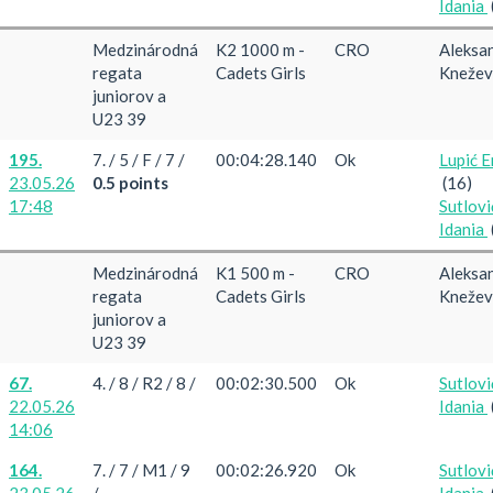
Idania
Medzinárodná
K2 1000 m -
CRO
Aleksa
regata
Cadets Girls
Knežev
juniorov a
U23 39
195.
7. / 5 / F / 7 /
00:04:28.140
Ok
Lupić E
23.05.26
0.5 points
(16)
17:48
Sutlovi
Idania
Medzinárodná
K1 500 m -
CRO
Aleksa
regata
Cadets Girls
Knežev
juniorov a
U23 39
67.
4. / 8 / R2 / 8 /
00:02:30.500
Ok
Sutlovi
22.05.26
Idania
14:06
164.
7. / 7 / M1 / 9
00:02:26.920
Ok
Sutlovi
23.05.26
/
Idania