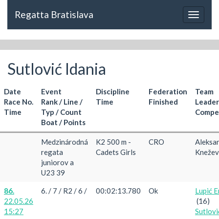
Regatta Bratislava
Toggle
navigat
Sutlović Idania
Date
Event
Discipline
Federation
Team
Race No.
Rank / Line /
Time
Finished
Leader
Time
Typ / Count
Compet
Boat / Points
Medzinárodná
K2 500 m -
CRO
Aleksa
regata
Cadets Girls
Knežev
juniorov a
U23 39
86.
6. / 7 / R2 / 6 /
00:02:13.780
Ok
Lupić E
22.05.26
(16)
15:27
Sutlovi