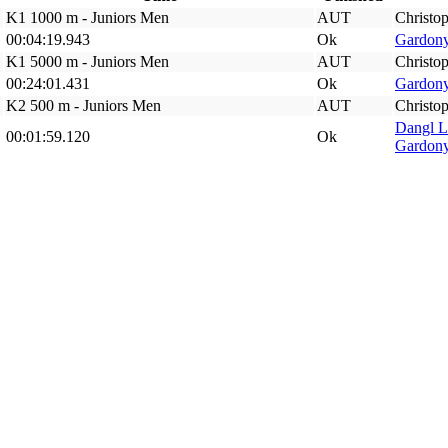
K1 1000 m - Juniors Men
AUT
Christop
00:04:19.943
Ok
Gardony
K1 5000 m - Juniors Men
AUT
Christop
00:24:01.431
Ok
Gardony
K2 500 m - Juniors Men
AUT
Christop
Dangl 
00:01:59.120
Ok
Gardony