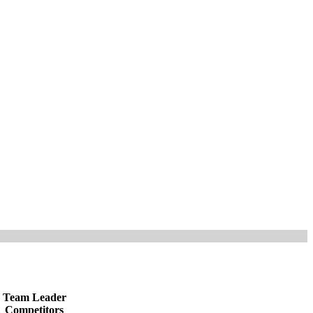
Team Leader
Competitors