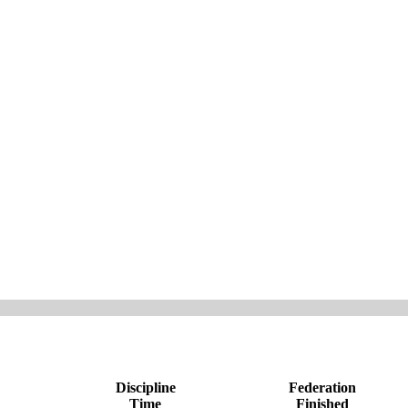
Discipline
Federation
Time
Finished