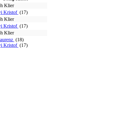
h Klier
i Kristof
(17)
h Klier
i Kristof
(17)
h Klier
Laurenz
(18)
i Kristof
(17)