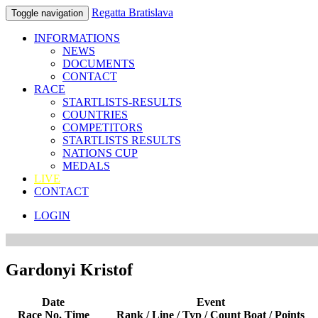
Regatta Bratislava
Toggle navigation
INFORMATIONS
NEWS
DOCUMENTS
CONTACT
RACE
STARTLISTS-RESULTS
COUNTRIES
COMPETITORS
STARTLISTS RESULTS
NATIONS CUP
MEDALS
LIVE
CONTACT
LOGIN
Gardonyi Kristof
Date
Event
Race No. Time
Rank / Line / Typ / Count Boat / Points