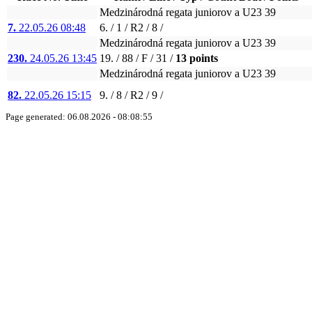
Medzinárodná regata juniorov a U23 39
7.
22.05.26 08:48
6. / 1 / R2 / 8 /
Medzinárodná regata juniorov a U23 39
230.
24.05.26 13:45
19. / 88 / F / 31 /
13 points
Medzinárodná regata juniorov a U23 39
82.
22.05.26 15:15
9. / 8 / R2 / 9 /
Page generated: 06.08.2026 - 08:08:55