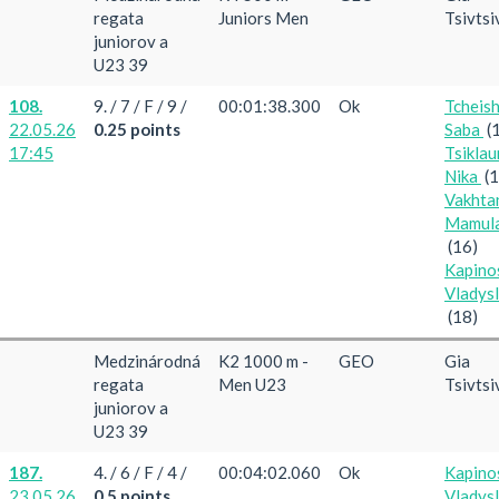
regata
Juniors Men
Tsivtsi
juniorov a
U23 39
108.
9. / 7 / F / 9 /
00:01:38.300
Ok
Tcheish
22.05.26
0.25 points
Saba
(
17:45
Tsiklau
Nika
(
Vakhta
Mamula
(16)
Kapino
Vladys
(18)
Medzinárodná
K2 1000 m -
GEO
Gia
regata
Men U23
Tsivtsi
juniorov a
U23 39
187.
4. / 6 / F / 4 /
00:04:02.060
Ok
Kapino
23.05.26
0.5 points
Vladys