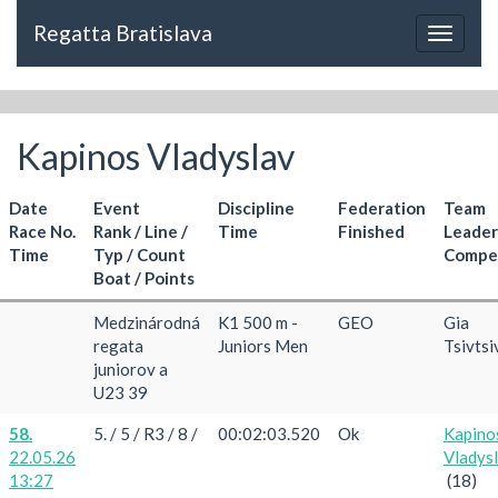
Regatta Bratislava
Toggle
navigat
Kapinos Vladyslav
Date
Event
Discipline
Federation
Team
Race No.
Rank / Line /
Time
Finished
Leader
Time
Typ / Count
Compet
Boat / Points
Medzinárodná
K1 500 m -
GEO
Gia
regata
Juniors Men
Tsivtsi
juniorov a
U23 39
58.
5. / 5 / R3 / 8 /
00:02:03.520
Ok
Kapino
22.05.26
Vladys
13:27
(18)