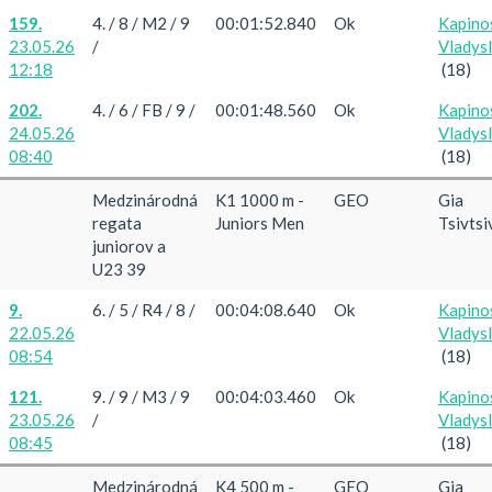
159.
4. / 8 / M2 / 9
00:01:52.840
Ok
Kapino
23.05.26
/
Vladys
12:18
(18)
202.
4. / 6 / FB / 9 /
00:01:48.560
Ok
Kapino
24.05.26
Vladys
08:40
(18)
Medzinárodná
K1 1000 m -
GEO
Gia
regata
Juniors Men
Tsivtsi
juniorov a
U23 39
9.
6. / 5 / R4 / 8 /
00:04:08.640
Ok
Kapino
22.05.26
Vladys
08:54
(18)
121.
9. / 9 / M3 / 9
00:04:03.460
Ok
Kapino
23.05.26
/
Vladys
08:45
(18)
Medzinárodná
K4 500 m -
GEO
Gia