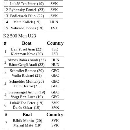
11
Lukáč Teo Peter
(19)
SVK
12
Rybanský Daniel
(23)
SVK
13
Podleiszek Filip
(22)
SVK
14
Máté Kollek (19)
HUN
15
Vähesoo Joonas (19)
EST
K2 500 Men U23
#
Boat
Country
Ben Yosef Aran (22)
ISR
1
Kleinman Nevo (20)
ISR
Almos Balázs Aradi (22)
HUN
2
Bátor Gergő Aradi (22)
HUN
Schroller Romeo (20)
GEC
3
Walla Richard (21)
GEC
Schneider Moritz (20)
GEC
4
Thim Hektor (21)
GEC
Steuernagel Arthur (19)
GEC
5
Voigt Ben-Luca (19)
GEC
Lukáč Teo Peter
(19)
SVK
6
Ďurčo Oskar
(19)
SVK
#
Boat
Country
Bábik Martin
(20)
SVK
7
Marsal Máté
(19)
SVK