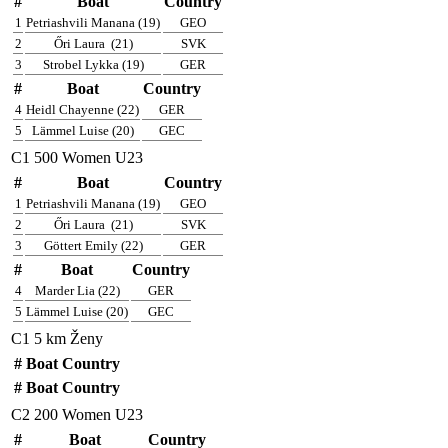
#
Boat
Country
1
Petriashvili Manana (19)
GEO
2
Őri Laura
(21)
SVK
3
Strobel Lykka (19)
GER
#
Boat
Country
4
Heidl Chayenne (22)
GER
5
Lämmel Luise (20)
GEC
C1 500 Women U23
#
Boat
Country
1
Petriashvili Manana (19)
GEO
2
Őri Laura
(21)
SVK
3
Göttert Emily (22)
GER
#
Boat
Country
4
Marder Lia (22)
GER
5
Lämmel Luise (20)
GEC
C1 5 km Ženy
#
Boat
Country
#
Boat
Country
C2 200 Women U23
#
Boat
Country