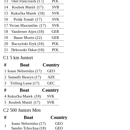
13
Oset Franciszek (17)
POL
14
Koubek Matúš
(17)
SVB
15
Kukučka Marek
(18)
SVK
16
Polák Tomáš
(17)
SVK
17
Vician Maximilán
(17)
SVK
18
Vandersee Arjen (18)
GER
19
Haase Moritz (22)
GER
20
Baczyński Eryk (18)
POL
21
Dekowski Oskar (18)
POL
C1 5 km Juniori
#
Boat
Country
1
Ioane Nebieridze (17)
GEO
2
Samadli Huseyn (17)
AZE
3
Trilling Lasse (17)
GEC
#
Boat
Country
4
Kukučka Marek
(18)
SVK
5
Koubek Matúš
(17)
SVB
C2 500 Juniors Men
#
Boat
Country
Ioane Nebieridze (17)
GEO
1
Sandro Tchochua (18)
GEO