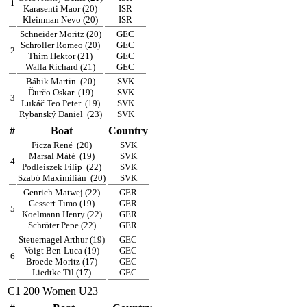
1
Karasenti Maor (20)
ISR
Kleinman Nevo (20)
ISR
Schneider Moritz (20)
GEC
Schroller Romeo (20)
GEC
2
Thim Hektor (21)
GEC
Walla Richard (21)
GEC
Bábik Martin
(20)
SVK
Ďurčo Oskar
(19)
SVK
3
Lukáč Teo Peter
(19)
SVK
Rybanský Daniel
(23)
SVK
#
Boat
Country
Ficza René
(20)
SVK
Marsal Máté
(19)
SVK
4
Podleiszek Filip
(22)
SVK
Szabó Maximilián
(20)
SVK
Genrich Matwej (22)
GER
Gessert Timo (19)
GER
5
Koelmann Henry (22)
GER
Schröter Pepe (22)
GER
Steuernagel Arthur (19)
GEC
Voigt Ben-Luca (19)
GEC
6
Broede Moritz (17)
GEC
Liedtke Til (17)
GEC
C1 200 Women U23