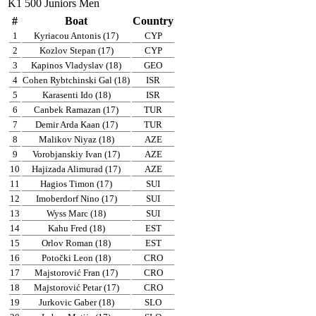
K1 500 Juniors Men
#
Boat
Country
1
Kyriacou Antonis (17)
CYP
2
Kozlov Stepan (17)
CYP
3
Kapinos Vladyslav (18)
GEO
4
Cohen Rybtchinski Gal (18)
ISR
5
Karasenti Ido (18)
ISR
6
Canbek Ramazan (17)
TUR
7
Demir Arda Kaan (17)
TUR
8
Malikov Niyaz (18)
AZE
9
Vorobjanskiy Ivan (17)
AZE
10
Hajizada Alimurad (17)
AZE
11
Hagios Timon (17)
SUI
12
Imoberdorf Nino (17)
SUI
13
Wyss Marc (18)
SUI
14
Kahu Fred (18)
EST
15
Orlov Roman (18)
EST
16
Potočki Leon (18)
CRO
17
Majstorović Fran (17)
CRO
18
Majstorović Petar (17)
CRO
19
Jurkovic Gaber (18)
SLO