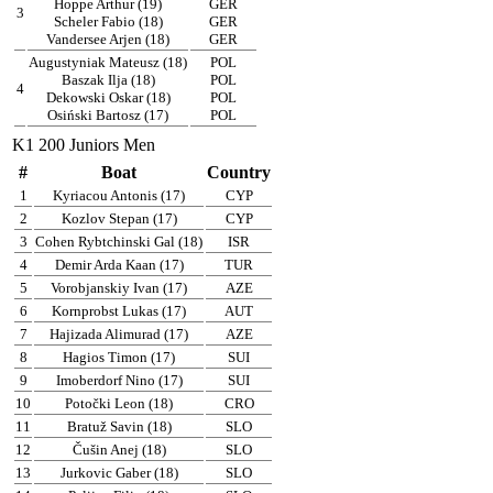
Hoppe Arthur (19)
GER
3
Scheler Fabio (18)
GER
Vandersee Arjen (18)
GER
Augustyniak Mateusz (18)
POL
Baszak Ilja (18)
POL
4
Dekowski Oskar (18)
POL
Osiński Bartosz (17)
POL
K1 200 Juniors Men
#
Boat
Country
1
Kyriacou Antonis (17)
CYP
2
Kozlov Stepan (17)
CYP
3
Cohen Rybtchinski Gal (18)
ISR
4
Demir Arda Kaan (17)
TUR
5
Vorobjanskiy Ivan (17)
AZE
6
Kornprobst Lukas (17)
AUT
7
Hajizada Alimurad (17)
AZE
8
Hagios Timon (17)
SUI
9
Imoberdorf Nino (17)
SUI
10
Potočki Leon (18)
CRO
11
Bratuž Savin (18)
SLO
12
Čušin Anej (18)
SLO
13
Jurkovic Gaber (18)
SLO