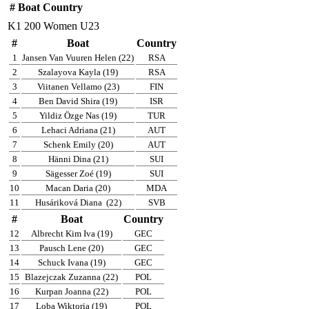
#
Boat
Country
K1 200 Women U23
#
Boat
Country
1
Jansen Van Vuuren Helen (22)
RSA
2
Szalayova Kayla (19)
RSA
3
Viitanen Vellamo (23)
FIN
4
Ben David Shira (19)
ISR
5
Yildiz Özge Nas (19)
TUR
6
Lehaci Adriana (21)
AUT
7
Schenk Emily (20)
AUT
8
Hänni Dina (21)
SUI
9
Sägesser Zoé (19)
SUI
10
Macan Daria (20)
MDA
11
Husáriková Diana
(22)
SVB
#
Boat
Country
12
Albrecht Kim Iva (19)
GEC
13
Pausch Lene (20)
GEC
14
Schuck Ivana (19)
GEC
15
Blazejczak Zuzanna (22)
POL
16
Kurpan Joanna (22)
POL
17
Loba Wiktoria (19)
POL