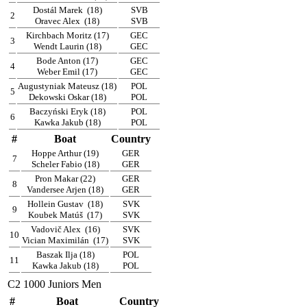
Dostál Marek
(18)
SVB
2
Oravec Alex
(18)
SVB
Kirchbach Moritz (17)
GEC
3
Wendt Laurin (18)
GEC
Bode Anton (17)
GEC
4
Weber Emil (17)
GEC
Augustyniak Mateusz (18)
POL
5
Dekowski Oskar (18)
POL
Baczyński Eryk (18)
POL
6
Kawka Jakub (18)
POL
#
Boat
Country
Hoppe Arthur (19)
GER
7
Scheler Fabio (18)
GER
Pron Makar (22)
GER
8
Vandersee Arjen (18)
GER
Hollein Gustav
(18)
SVK
9
Koubek Matúš
(17)
SVK
Vadovič Alex
(16)
SVK
10
Vician Maximilán
(17)
SVK
Baszak Ilja (18)
POL
11
Kawka Jakub (18)
POL
C2 1000 Juniors Men
#
Boat
Country