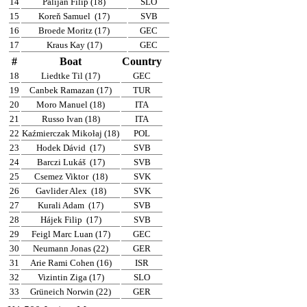
14
Palijan Filip (18)
SLO
15
Koreň Samuel
(17)
SVB
16
Broede Moritz (17)
GEC
17
Kraus Kay (17)
GEC
#
Boat
Country
18
Liedtke Til (17)
GEC
19
Canbek Ramazan (17)
TUR
20
Moro Manuel (18)
ITA
21
Russo Ivan (18)
ITA
22
Kaźmierczak Mikołaj (18)
POL
23
Hodek Dávid
(17)
SVB
24
Barczi Lukáš
(17)
SVB
25
Csemez Viktor
(18)
SVK
26
Gavlider Alex
(18)
SVK
27
Kurali Adam
(17)
SVB
28
Hájek Filip
(17)
SVB
29
Feigl Marc Luan (17)
GEC
30
Neumann Jonas (22)
GER
31
Arie Rami Cohen (16)
ISR
32
Vizintin Ziga (17)
SLO
33
Grüneich Norwin (22)
GER