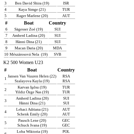
3
Ben David Shira (19)
ISR
4
Kaya Simge (21)
TUR
5
Rager Marlene (20)
AUT
#
Boat
Country
6
Sägesser Zoé (19)
SUI
7
Amherd Ladina (20)
SUI
8
Hänni Dina (21)
SUI
9
Macan Daria (20)
MDA
10
Mészárosová Nela
(19)
SVB
K2 500 Women U23
#
Boat
Country
Jansen Van Vuuren Helen (22)
RSA
1
Szalayova Kayla (19)
RSA
Karvan Işılsu (19)
TUR
2
Yildiz Özge Nas (19)
TUR
Amherd Ladina (20)
SUI
3
Hänni Dina (21)
SUI
Lehaci Adriana (21)
AUT
4
Schenk Emily (20)
AUT
Pausch Lene (20)
GEC
5
Schuck Ivana (19)
GEC
Loba Wiktoria (19)
POL
6