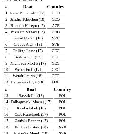
#
Boat
Country
1
Ioane Nebieridze (17)
GEO
2
Sandro Tchochua (18)
GEO
3
Samadli Huseyn (17)
AZE
4
Pavlešin Mihael (17)
CRO
5
Dostál Marek
(18)
SVB
6
Oravec Alex
(18)
SVB
7
Trilling Lasse (17)
GEC
8
Bode Anton (17)
GEC
9
Kirchbach Moritz (17)
GEC
10
Weber Emil (17)
GEC
11
Wendt Laurin (18)
GEC
12
Baczyński Eryk (18)
POL
#
Boat
Country
13
Baszak Ilja (18)
POL
14
Falbagowski Maciej (17)
POL
15
Kawka Jakub (18)
POL
16
Oset Franciszek (17)
POL
17
Osiński Bartosz (17)
POL
18
Hollein Gustav
(18)
SVK
19
Kukučka Marek
(18)
SVK