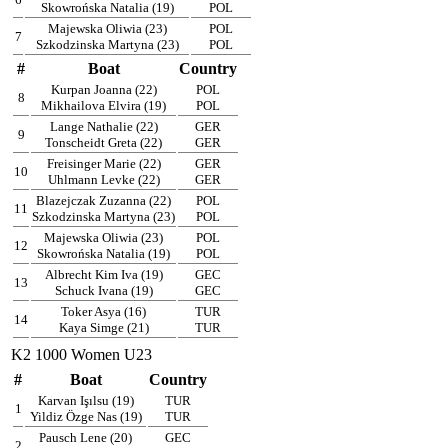
Skowrońska Natalia (19)
POL
Majewska Oliwia (23)
POL
7
Szkodzinska Martyna (23)
POL
#
Boat
Country
Kurpan Joanna (22)
POL
8
Mikhailova Elvira (19)
POL
Lange Nathalie (22)
GER
9
Tonscheidt Greta (22)
GER
Freisinger Marie (22)
GER
10
Uhlmann Levke (22)
GER
Blazejczak Zuzanna (22)
POL
11
Szkodzinska Martyna (23)
POL
Majewska Oliwia (23)
POL
12
Skowrońska Natalia (19)
POL
Albrecht Kim Iva (19)
GEC
13
Schuck Ivana (19)
GEC
Toker Asya (16)
TUR
14
Kaya Simge (21)
TUR
K2 1000 Women U23
#
Boat
Country
Karvan Işılsu (19)
TUR
1
Yildiz Özge Nas (19)
TUR
Pausch Lene (20)
GEC
2