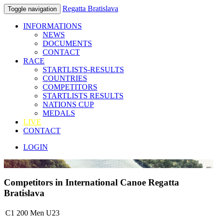
Regatta Bratislava
Toggle navigation
INFORMATIONS
NEWS
DOCUMENTS
CONTACT
RACE
STARTLISTS-RESULTS
COUNTRIES
COMPETITORS
STARTLISTS RESULTS
NATIONS CUP
MEDALS
LIVE
CONTACT
LOGIN
Competitors in International Canoe Regatta
Bratislava
C1 200 Men U23