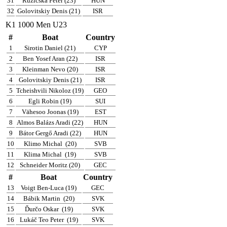
31
Ruzicska Péter (23)
HUN
32
Golovitskiy Denis (21)
ISR
K1 1000 Men U23
#
Boat
Country
1
Sirotin Daniel (21)
CYP
2
Ben Yosef Aran (22)
ISR
3
Kleinman Nevo (20)
ISR
4
Golovitskiy Denis (21)
ISR
5
Tcheishvili Nikoloz (19)
GEO
6
Egli Robin (19)
SUI
7
Vähesoo Joonas (19)
EST
8
Almos Balázs Aradi (22)
HUN
9
Bátor Gergő Aradi (22)
HUN
10
Klimo Michal
(20)
SVB
11
Klima Michal
(19)
SVB
12
Schneider Moritz (20)
GEC
#
Boat
Country
13
Voigt Ben-Luca (19)
GEC
14
Bábik Martin
(20)
SVK
15
Ďurčo Oskar
(19)
SVK
16
Lukáč Teo Peter
(19)
SVK