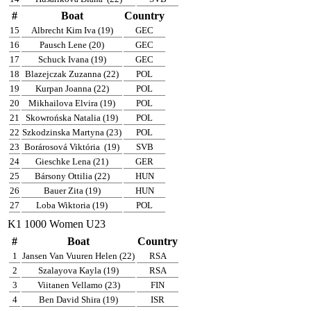
#
Boat
Country
15
Albrecht Kim Iva (19)
GEC
16
Pausch Lene (20)
GEC
17
Schuck Ivana (19)
GEC
18
Blazejczak Zuzanna (22)
POL
19
Kurpan Joanna (22)
POL
20
Mikhailova Elvira (19)
POL
21
Skowrońska Natalia (19)
POL
22
Szkodzinska Martyna (23)
POL
23
Borárosová Viktória
(19)
SVB
24
Gieschke Lena (21)
GER
25
Bársony Ottilia (22)
HUN
26
Bauer Zita (19)
HUN
27
Loba Wiktoria (19)
POL
K1 1000 Women U23
#
Boat
Country
1
Jansen Van Vuuren Helen (22)
RSA
2
Szalayova Kayla (19)
RSA
3
Viitanen Vellamo (23)
FIN
4
Ben David Shira (19)
ISR