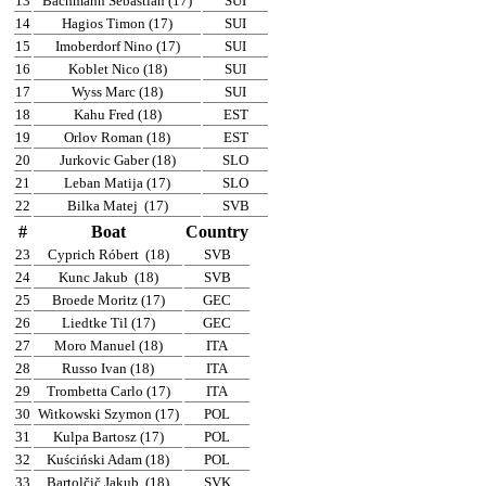
13
Bachmann Sebastian (17)
SUI
14
Hagios Timon (17)
SUI
15
Imoberdorf Nino (17)
SUI
16
Koblet Nico (18)
SUI
17
Wyss Marc (18)
SUI
18
Kahu Fred (18)
EST
19
Orlov Roman (18)
EST
20
Jurkovic Gaber (18)
SLO
21
Leban Matija (17)
SLO
22
Bilka Matej
(17)
SVB
#
Boat
Country
23
Cyprich Róbert
(18)
SVB
24
Kunc Jakub
(18)
SVB
25
Broede Moritz (17)
GEC
26
Liedtke Til (17)
GEC
27
Moro Manuel (18)
ITA
28
Russo Ivan (18)
ITA
29
Trombetta Carlo (17)
ITA
30
Witkowski Szymon (17)
POL
31
Kulpa Bartosz (17)
POL
32
Kuściński Adam (18)
POL
33
Bartolčič Jakub
(18)
SVK