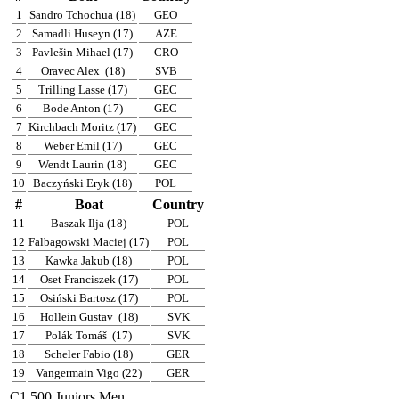
1
Sandro Tchochua (18)
GEO
2
Samadli Huseyn (17)
AZE
3
Pavlešin Mihael (17)
CRO
4
Oravec Alex
(18)
SVB
5
Trilling Lasse (17)
GEC
6
Bode Anton (17)
GEC
7
Kirchbach Moritz (17)
GEC
8
Weber Emil (17)
GEC
9
Wendt Laurin (18)
GEC
10
Baczyński Eryk (18)
POL
#
Boat
Country
11
Baszak Ilja (18)
POL
12
Falbagowski Maciej (17)
POL
13
Kawka Jakub (18)
POL
14
Oset Franciszek (17)
POL
15
Osiński Bartosz (17)
POL
16
Hollein Gustav
(18)
SVK
17
Polák Tomáš
(17)
SVK
18
Scheler Fabio (18)
GER
19
Vangermain Vigo (22)
GER
C1 500 Juniors Men