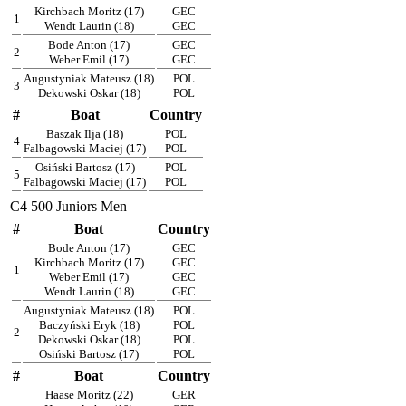
Kirchbach Moritz (17)
GEC
1
Wendt Laurin (18)
GEC
Bode Anton (17)
GEC
2
Weber Emil (17)
GEC
Augustyniak Mateusz (18)
POL
3
Dekowski Oskar (18)
POL
#
Boat
Country
Baszak Ilja (18)
POL
4
Falbagowski Maciej (17)
POL
Osiński Bartosz (17)
POL
5
Falbagowski Maciej (17)
POL
C4 500 Juniors Men
#
Boat
Country
Bode Anton (17)
GEC
Kirchbach Moritz (17)
GEC
1
Weber Emil (17)
GEC
Wendt Laurin (18)
GEC
Augustyniak Mateusz (18)
POL
Baczyński Eryk (18)
POL
2
Dekowski Oskar (18)
POL
Osiński Bartosz (17)
POL
#
Boat
Country
Haase Moritz (22)
GER