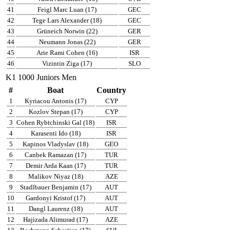
41
Feigl Marc Luan (17)
GEC
42
Tege Lars Alexander (18)
GEC
43
Grüneich Norwin (22)
GER
44
Neumann Jonas (22)
GER
45
Arie Rami Cohen (16)
ISR
46
Vizintin Ziga (17)
SLO
K1 1000 Juniors Men
#
Boat
Country
1
Kyriacou Antonis (17)
CYP
2
Kozlov Stepan (17)
CYP
3
Cohen Rybtchinski Gal (18)
ISR
4
Karasenti Ido (18)
ISR
5
Kapinos Vladyslav (18)
GEO
6
Canbek Ramazan (17)
TUR
7
Demir Arda Kaan (17)
TUR
8
Malikov Niyaz (18)
AZE
9
Stadlbauer Benjamin (17)
AUT
10
Gardonyi Kristof (17)
AUT
11
Dangl Laurenz (18)
AUT
12
Hajizada Alimurad (17)
AZE