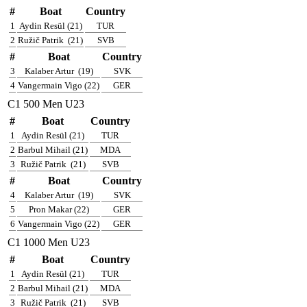
#
Boat
Country
1
Aydin Resül (21)
TUR
2
Ružič Patrik
(21)
SVB
#
Boat
Country
3
Kalaber Artur
(19)
SVK
4
Vangermain Vigo (22)
GER
C1 500 Men U23
#
Boat
Country
1
Aydin Resül (21)
TUR
2
Barbul Mihail (21)
MDA
3
Ružič Patrik
(21)
SVB
#
Boat
Country
4
Kalaber Artur
(19)
SVK
5
Pron Makar (22)
GER
6
Vangermain Vigo (22)
GER
C1 1000 Men U23
#
Boat
Country
1
Aydin Resül (21)
TUR
2
Barbul Mihail (21)
MDA
3
Ružič Patrik
(21)
SVB