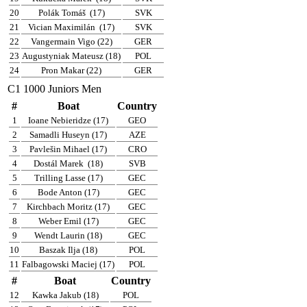
20
Polák Tomáš
(17)
SVK
21
Vician Maximilán
(17)
SVK
22
Vangermain Vigo (22)
GER
23
Augustyniak Mateusz (18)
POL
24
Pron Makar (22)
GER
C1 1000 Juniors Men
#
Boat
Country
1
Ioane Nebieridze (17)
GEO
2
Samadli Huseyn (17)
AZE
3
Pavlešin Mihael (17)
CRO
4
Dostál Marek
(18)
SVB
5
Trilling Lasse (17)
GEC
6
Bode Anton (17)
GEC
7
Kirchbach Moritz (17)
GEC
8
Weber Emil (17)
GEC
9
Wendt Laurin (18)
GEC
10
Baszak Ilja (18)
POL
11
Falbagowski Maciej (17)
POL
#
Boat
Country
12
Kawka Jakub (18)
POL