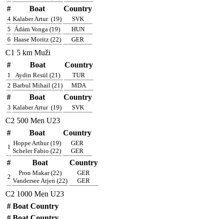
#
Boat
Country
4
Kalaber Artur
(19)
SVK
5
Ádám Vonga (19)
HUN
6
Haase Moritz (22)
GER
C1 5 km Muži
#
Boat
Country
1
Aydin Resül (21)
TUR
2
Barbul Mihail (21)
MDA
#
Boat
Country
3
Kalaber Artur
(19)
SVK
C2 500 Men U23
#
Boat
Country
Hoppe Arthur (19)
GER
1
Scheler Fabio (22)
GER
#
Boat
Country
Pron Makar (22)
GER
2
Vandersee Arjen (22)
GER
C2 1000 Men U23
#
Boat
Country
#
Boat
Country