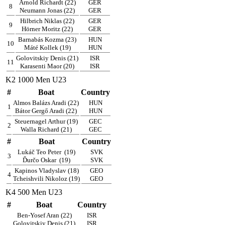
Arnold Richardt (22)
GER
8
Neumann Jonas (22)
GER
Hilbrich Niklas (22)
GER
9
Hörner Moritz (22)
GER
Barnabás Kozma (23)
HUN
10
Máté Kollek (19)
HUN
Golovitskiy Denis (21)
ISR
11
Karasenti Maor (20)
ISR
K2 1000 Men U23
#
Boat
Country
Almos Balázs Aradi (22)
HUN
1
Bátor Gergő Aradi (22)
HUN
Steuernagel Arthur (19)
GEC
2
Walla Richard (21)
GEC
#
Boat
Country
Lukáč Teo Peter
(19)
SVK
3
Ďurčo Oskar
(19)
SVK
Kapinos Vladyslav (18)
GEO
4
Tcheishvili Nikoloz (19)
GEO
K4 500 Men U23
#
Boat
Country
Ben-Yosef Aran (22)
ISR
Golovitskiy Denis (21)
ISR