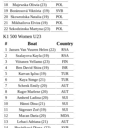
18
Majewska Oliwia (23)
POL
19
Borárosová Viktória
(19)
SVB
20
Skowrońska Natalia (19)
POL
21
Mikhailova Elvira (19)
POL
22
Szkodzinska Martyna (23)
POL
K1 500 Women U23
#
Boat
Country
1
Jansen Van Vuuren Helen (22)
RSA
2
Szalayova Kayla (19)
RSA
3
Viitanen Vellamo (23)
FIN
4
Ben David Shira (19)
ISR
5
Karvan Işılsu (19)
TUR
6
Kaya Simge (21)
TUR
7
Schenk Emily (20)
AUT
8
Rager Marlene (20)
AUT
9
Amherd Ladina (20)
SUI
10
Hänni Dina (21)
SUI
11
Sägesser Zoé (19)
SUI
12
Macan Daria (20)
MDA
13
Lehaci Adriana (21)
AUT
14
Husáriková Diana
(22)
SVB