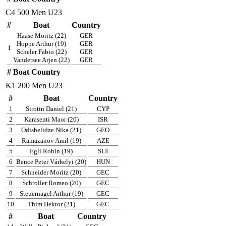
C4 500 Men U23
#
Boat
Country
Haase Moritz (22)
GER
Hoppe Arthur (19)
GER
1
Scheler Fabio (22)
GER
Vandersee Arjen (22)
GER
#
Boat
Country
K1 200 Men U23
#
Boat
Country
1
Sirotin Daniel (21)
CYP
2
Karasenti Maor (20)
ISR
3
Odishelidze Nika (21)
GEO
4
Ramazanov Amil (19)
AZE
5
Egli Robin (19)
SUI
6
Bence Peter Várhelyi (20)
HUN
7
Schneider Moritz (20)
GEC
8
Schroller Romeo (20)
GEC
9
Steuernagel Arthur (19)
GEC
10
Thim Hektor (21)
GEC
#
Boat
Country