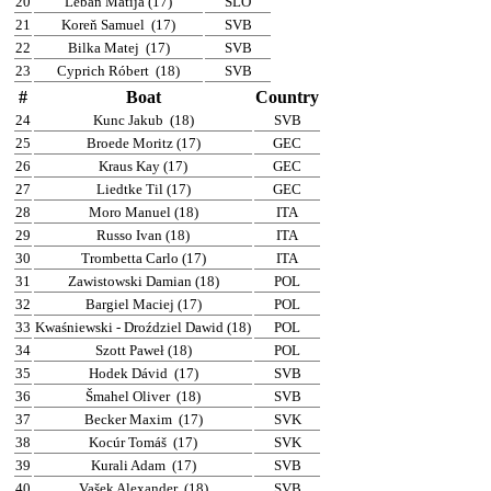
20
Leban Matija (17)
SLO
21
Koreň Samuel
(17)
SVB
22
Bilka Matej
(17)
SVB
23
Cyprich Róbert
(18)
SVB
#
Boat
Country
24
Kunc Jakub
(18)
SVB
25
Broede Moritz (17)
GEC
26
Kraus Kay (17)
GEC
27
Liedtke Til (17)
GEC
28
Moro Manuel (18)
ITA
29
Russo Ivan (18)
ITA
30
Trombetta Carlo (17)
ITA
31
Zawistowski Damian (18)
POL
32
Bargiel Maciej (17)
POL
33
Kwaśniewski - Droździel Dawid (18)
POL
34
Szott Paweł (18)
POL
35
Hodek Dávid
(17)
SVB
36
Šmahel Oliver
(18)
SVB
37
Becker Maxim
(17)
SVK
38
Kocúr Tomáš
(17)
SVK
39
Kurali Adam
(17)
SVB
40
Vašek Alexander
(18)
SVB