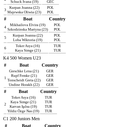
Schuck Ivana (19)
GEC
Kurpan Joanna (22)
POL
3
Majewska Oliwia (23)
POL
#
Boat
Country
Mikhailova Elvira (19)
POL
4
Szkodzinska Martyna (23)
POL
Kurpan Joanna (22)
POL
5
Loba Wiktoria (19)
POL
Toker Asya (16)
TUR
6
Kaya Simge (21)
TUR
K4 500 Women U23
#
Boat
Country
Gieschke Lena (21)
GER
Rupf Femke (21)
GER
1
Tonscheidt Greta (22)
GER
Undine Horakh (22)
GER
#
Boat
Country
Toker Asya (16)
TUR
Kaya Simge (21)
TUR
2
Karvan Işılsu (19)
TUR
Yildiz Özge Nas (19)
TUR
C1 200 Juniors Men
#
Boat
Country