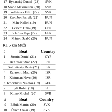
17
Rybanský Daniel
(23)
SVK
18
Szabó Maximilián
(20)
SVK
19
Podleiszek Filip
(22)
SVK
20
Zsombor Panyik (22)
HUN
21
Máté Kollek (19)
HUN
22
Gessert Timo (19)
GER
23
Schröter Pepe (22)
GER
24
Márton Szabó (20)
HUN
K1 5 km Muži
#
Boat
Country
1
Sirotin Daniel (21)
CYP
2
Ben Yosef Aran (22)
ISR
3
Golovitskiy Denis (21)
ISR
4
Karasenti Maor (20)
ISR
5
Kleinman Nevo (20)
ISR
6
Tcheishvili Nikoloz (19)
GEO
7
Egli Robin (19)
SUI
8
Klimo Michal
(20)
SVB
#
Boat
Country
9
Bábik Martin
(20)
SVK
10
Ďurčo Oskar
(19)
SVK