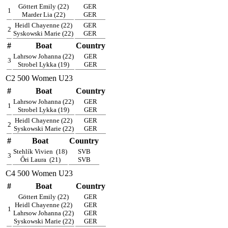
Göttert Emily (22)
GER
1
Marder Lia (22)
GER
Heidl Chayenne (22)
GER
2
Syskowski Marie (22)
GER
#
Boat
Country
Lahrsow Johanna (22)
GER
3
Strobel Lykka (19)
GER
C2 500 Women U23
#
Boat
Country
Lahrsow Johanna (22)
GER
1
Strobel Lykka (19)
GER
Heidl Chayenne (22)
GER
2
Syskowski Marie (22)
GER
#
Boat
Country
Stehlík Vivien
(18)
SVB
3
Őri Laura
(21)
SVB
C4 500 Women U23
#
Boat
Country
Göttert Emily (22)
GER
Heidl Chayenne (22)
GER
1
Lahrsow Johanna (22)
GER
Syskowski Marie (22)
GER