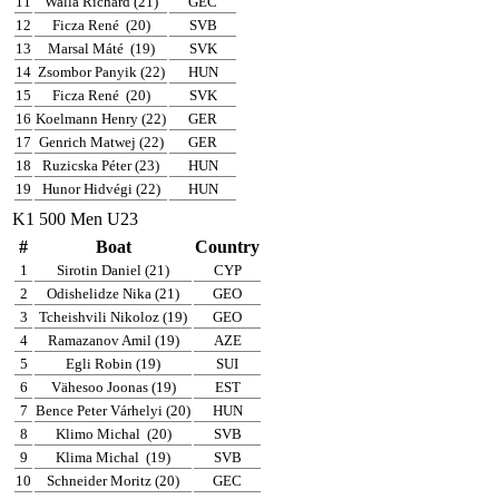
11
Walla Richard (21)
GEC
12
Ficza René
(20)
SVB
13
Marsal Máté
(19)
SVK
14
Zsombor Panyik (22)
HUN
15
Ficza René
(20)
SVK
16
Koelmann Henry (22)
GER
17
Genrich Matwej (22)
GER
18
Ruzicska Péter (23)
HUN
19
Hunor Hidvégi (22)
HUN
K1 500 Men U23
#
Boat
Country
1
Sirotin Daniel (21)
CYP
2
Odishelidze Nika (21)
GEO
3
Tcheishvili Nikoloz (19)
GEO
4
Ramazanov Amil (19)
AZE
5
Egli Robin (19)
SUI
6
Vähesoo Joonas (19)
EST
7
Bence Peter Várhelyi (20)
HUN
8
Klimo Michal
(20)
SVB
9
Klima Michal
(19)
SVB
10
Schneider Moritz (20)
GEC