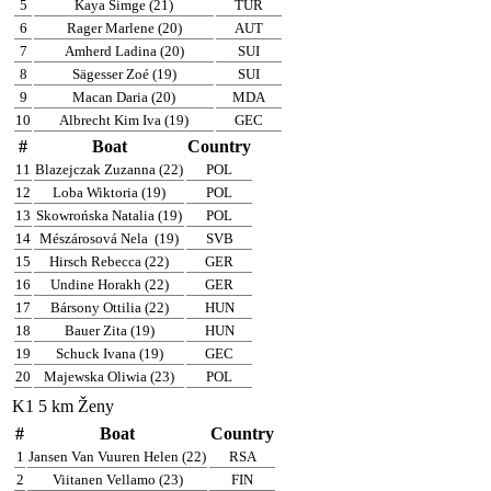
5
Kaya Simge (21)
TUR
6
Rager Marlene (20)
AUT
7
Amherd Ladina (20)
SUI
8
Sägesser Zoé (19)
SUI
9
Macan Daria (20)
MDA
10
Albrecht Kim Iva (19)
GEC
#
Boat
Country
11
Blazejczak Zuzanna (22)
POL
12
Loba Wiktoria (19)
POL
13
Skowrońska Natalia (19)
POL
14
Mészárosová Nela
(19)
SVB
15
Hirsch Rebecca (22)
GER
16
Undine Horakh (22)
GER
17
Bársony Ottilia (22)
HUN
18
Bauer Zita (19)
HUN
19
Schuck Ivana (19)
GEC
20
Majewska Oliwia (23)
POL
K1 5 km Ženy
#
Boat
Country
1
Jansen Van Vuuren Helen (22)
RSA
2
Viitanen Vellamo (23)
FIN