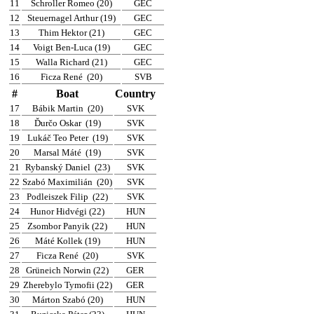
11
Schroller Romeo (20)
GEC
12
Steuernagel Arthur (19)
GEC
13
Thim Hektor (21)
GEC
14
Voigt Ben-Luca (19)
GEC
15
Walla Richard (21)
GEC
16
Ficza René
(20)
SVB
#
Boat
Country
17
Bábik Martin
(20)
SVK
18
Ďurčo Oskar
(19)
SVK
19
Lukáč Teo Peter
(19)
SVK
20
Marsal Máté
(19)
SVK
21
Rybanský Daniel
(23)
SVK
22
Szabó Maximilián
(20)
SVK
23
Podleiszek Filip
(22)
SVK
24
Hunor Hidvégi (22)
HUN
25
Zsombor Panyik (22)
HUN
26
Máté Kollek (19)
HUN
27
Ficza René
(20)
SVK
28
Grüneich Norwin (22)
GER
29
Zherebylo Tymofii (22)
GER
30
Márton Szabó (20)
HUN